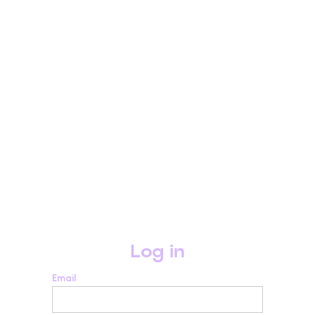
Log in
Email