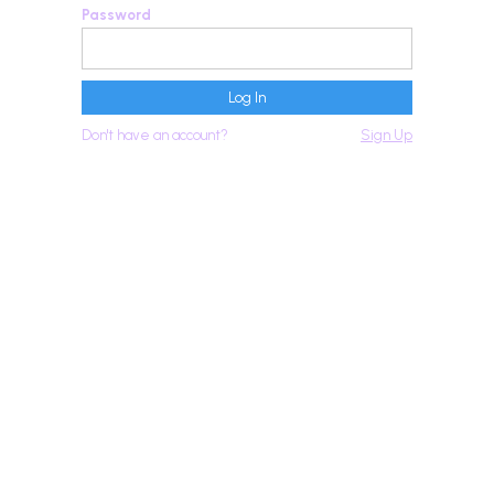
Password
Don't have an account?
Sign Up