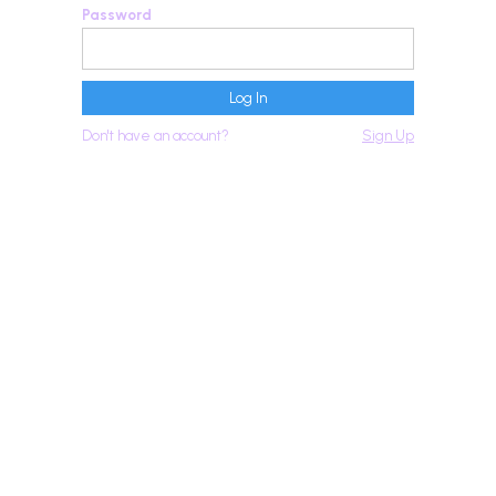
Password
Don't have an account?
Sign Up