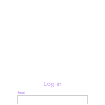
Log in
Email