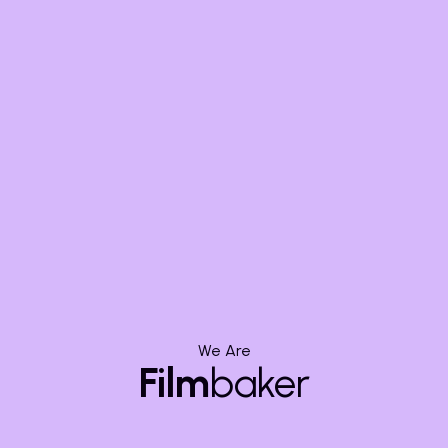
Assistance:
Bringing
Characters to
Life Faster
Character animation is notoriously complex and time-
We Are
consuming. AI provides significant assistance,
Film
baker
particularly in automated rigging and motion
transfer. While not replacing animators, these tools
accelerate foundational tasks, letting artists focus on