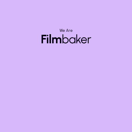
We Are
Film
baker