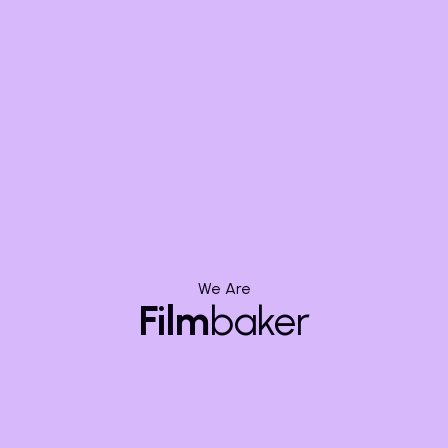
Adaptability:
When Ambition
Overwhelms
Budget
We Are
Scope creep is the insidious expansion of a project's
Film
baker
requirements without corresponding adjustments to
budget, timeline, or resources. It often starts
innocently enough: "What if we add one more cool
shot?" or "Wouldn't that special effect be amazing?"
While creative ambition is laudable, unchecked scope
expansion can quickly inflate costs, extend schedules,