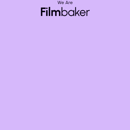
We Are
Get in touch today and let’s bring your project to life,
Film
baker
frame by frame.
Share