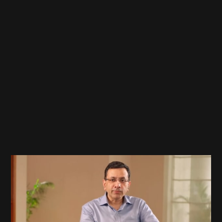
Google
L10N Launch Video