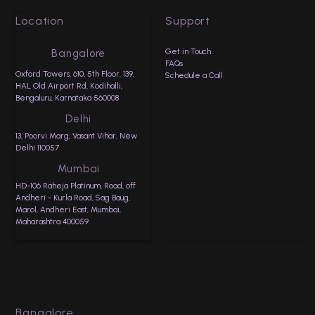
Location
Support
Get in Touch
Bangalore
FAQs
Oxford Towers, 610, 5th Floor, 139,
Schedule a Call
HAL Old Airport Rd, Kodihalli,
Bengaluru, Karnataka 560008
Delhi
13, Poorvi Marg, Vasant Vihar, New
Delhi 110057
Mumbai
HD-106 Raheja Platinum, Road, off
Andheri - Kurla Road, Sag Baug,
Marol, Andheri East, Mumbai,
Maharashtra 400059
Bangalore