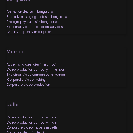
Animation studios in bangalore
Best advertising agencies in bangalore
Photography studios in bangalore
Explainer video production services
Creative agency in bangalore
Mumbai
Advertising agencies in mumbai
Video production company in mumbai
Explainer video companies in mumbai
Corporate video making
Corporate video production
Delhi
Video production company in delhi
Video production company in delhi
Corporate video makers in delhi
Animation studio in delhi