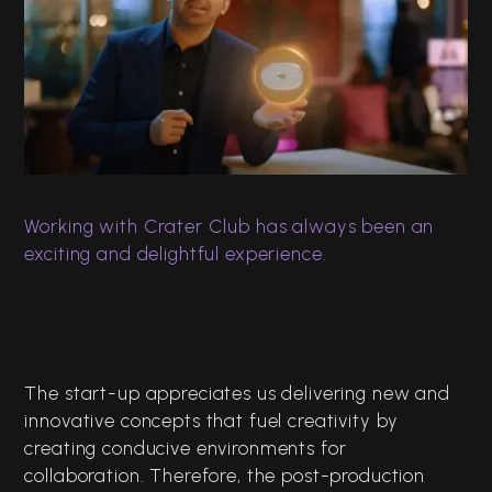
Crater Club
Brand Video ft Raunaq
Rajani
Digital Films
Editing
Working with Crater Club has always been an
exciting and delightful experience.
The start-up appreciates us delivering new and
innovative concepts that fuel creativity by
creating conducive environments for
collaboration. Therefore, the post-production