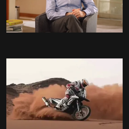
Hero Motosports
Race the Limits