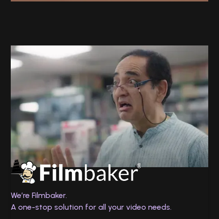
Twin Health
No Chance
We’re Filmbaker.
A one-stop solution for all your video needs.