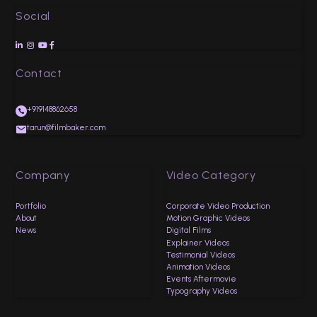
Social




Contact
+919148862658
tarun@filmbaker.com
Company
Video Category
Portfolio
Corporate Video Production
About
Motion Graphic Videos
News
Digital Films
Explainer Videos
Testimonial Videos
Animation Videos
Events Aftermovie
Typography Videos