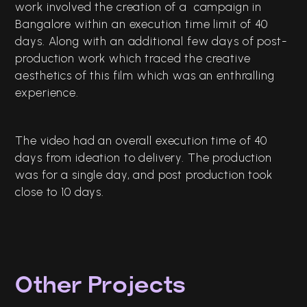
work involved the creation of a campaign in
Bangalore within an execution time limit of 40
days. Along with an additional few days of post-
production work which traced the creative
aesthetics of this film which was an enthralling
experience.
The video had an overall execution time of 40
days from ideation to delivery. The production
was for a single day, and post production took
close to 10 days.
Other Projects