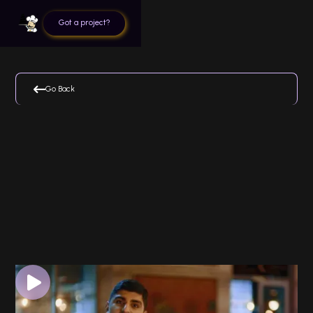
Got a project?

Go Back
