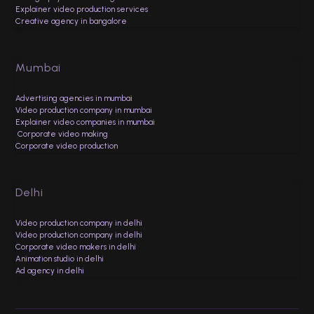
Explainer video production services
Creative agency in bangalore
Mumbai
Advertising agencies in mumbai
Video production company in mumbai
Explainer video companies in mumbai
Corporate video making
Corporate video production
Delhi
Video production company in delhi
Video production company in delhi
Corporate video makers in delhi
Animation studio in delhi
Ad agency in delhi