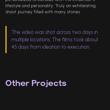
lifestyle and personality. Truly an exhilarating
shoot journey filled with many stories.
The video was shot across two days in
multiple locations. The films took about
45 days from ideation to execution.
Other Projects