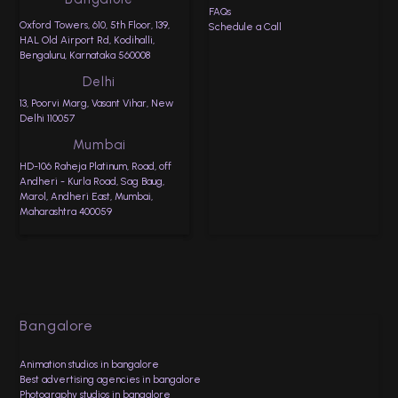
FAQs
Oxford Towers, 610, 5th Floor, 139,
Schedule a Call
HAL Old Airport Rd, Kodihalli,
Bengaluru, Karnataka 560008
Delhi
13, Poorvi Marg, Vasant Vihar, New
Delhi 110057
Mumbai
HD-106 Raheja Platinum, Road, off
Andheri - Kurla Road, Sag Baug,
Marol, Andheri East, Mumbai,
Maharashtra 400059
Bangalore
Animation studios in bangalore
Best advertising agencies in bangalore
Photography studios in bangalore