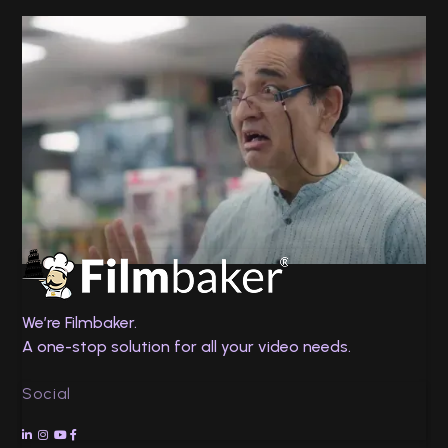
Twin Health
No Chance
We’re Filmbaker.
A one-stop solution for all your video needs.
Social



