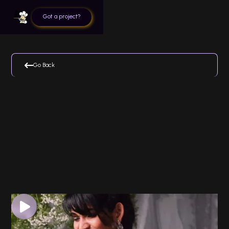
Got a project?

Go Back
