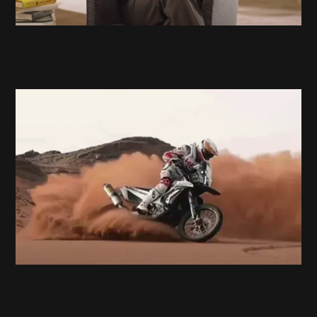
Hero Motosports
Race the Limits