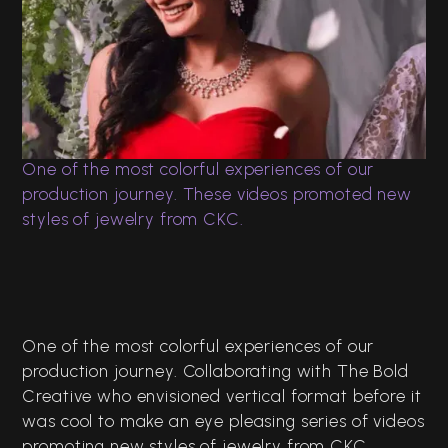
CKC Jewellers
Celebrating 150 Years
Digital Films
Editing
One of the most colorful experiences of our
production journey. These videos promoted new
styles of jewelry from CKC.
One of the most colorful experiences of our
production journey. Collaborating with The Bold
Creative who envisioned vertical format before it
was cool to make an eye pleasing series of videos
promoting new styles of jewelry from CKC.