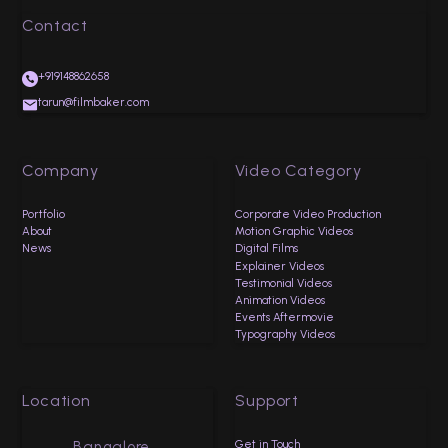
Contact
+919148862658
tarun@filmbaker.com
Company
Video Category
Portfolio
Corporate Video Production
About
Motion Graphic Videos
News
Digital Films
Explainer Videos
Testimonial Videos
Animation Videos
Events Aftermovie
Typography Videos
Location
Support
Get in Touch
Bangalore