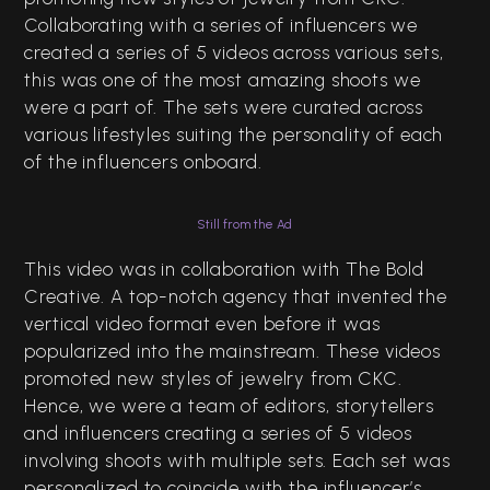
Collaborating with a series of influencers we
created a series of 5 videos across various sets,
this was one of the most amazing shoots we
were a part of. The sets were curated across
various lifestyles suiting the personality of each
of the influencers onboard.
Still from the Ad
This video was in collaboration with The Bold
Creative. A top-notch agency that invented the
vertical video format even before it was
popularized into the mainstream. These videos
promoted new styles of jewelry from CKC.
Hence, we were a team of editors, storytellers
and influencers creating a series of 5 videos
involving shoots with multiple sets. Each set was
personalized to coincide with the influencer’s