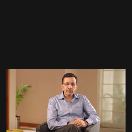
Google
L10N Launch Video