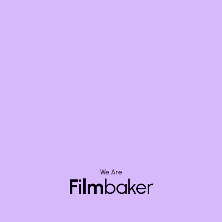
By clicking submit you agree t
Condtions.
We Are
Film
baker
y
Video Category
Location
Corporate Video Production
Bang
Motion Graphic Videos