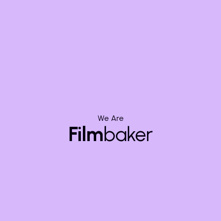
Mumbai
HD-106 Raheja Platinum, Road, off Andheri -
Kurla Road, Sag Baug, Marol, Andheri East,
Mumbai, Maharashtra 400059
hello@filmbaker.com
+91-9148862658
We Are
Film
baker
Bengaluru
Oxford Towers, 610, 5th Floor, 139, HAL Old
Airport Rd, Kodihalli, Bengaluru, Karnataka
560008
hello@filmbaker.com
+91-9148862658