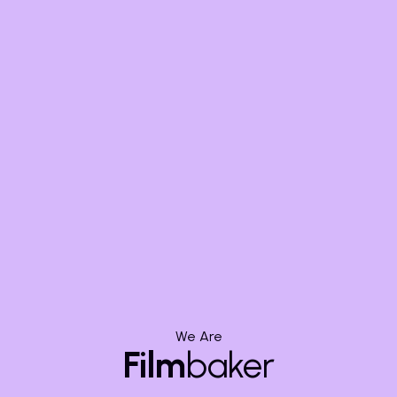
Grain Management:
Add or reduce film grain to match
different cameras or create a desired aesthetic.
Resolution,
Codecs, and
Deliverables:
The Technical
Edge
We Are
Film
baker